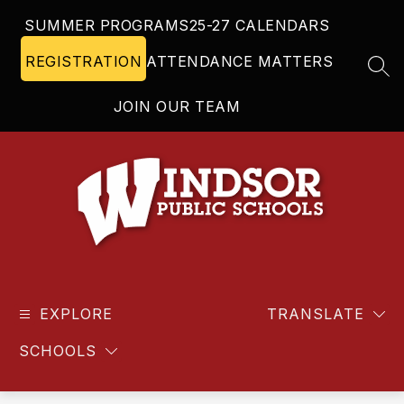
Skip
SUMMER PROGRAMS
25-27 CALENDARS
to
content
REGISTRATION
ATTENDANCE MATTERS
SEA
JOIN OUR TEAM
Windsor
Public
EXPLORE
Schools
TRANSLATE
-
SCHOOLS