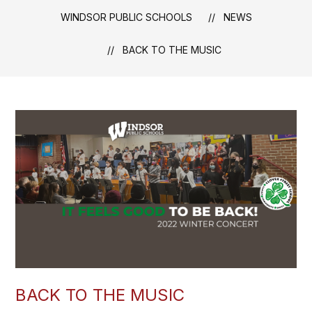
WINDSOR PUBLIC SCHOOLS
NEWS
BACK TO THE MUSIC
BACK TO THE MUSIC