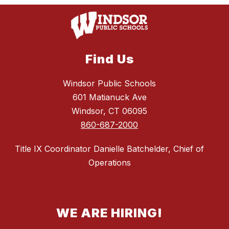
Find Us
Windsor Public Schools
601 Matianuck Ave
Windsor, CT 06095
860-687-2000
Title IX Coordinator Danielle Batchelder, Chief of
Operations
WE ARE HIRING!