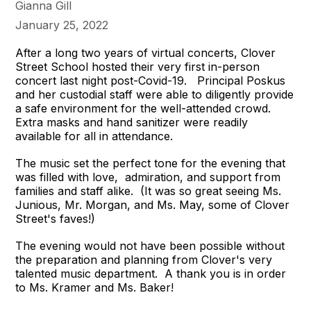
Gianna Gill
January 25, 2022
After a long two years of virtual concerts, Clover
Street School hosted their very first in-person
concert last night post-Covid-19. Principal Poskus
and her custodial staff were able to diligently provide
a safe environment for the well-attended crowd.
Extra masks and hand sanitizer were readily
available for all in attendance.
The music set the perfect tone for the evening that
was filled with love, admiration, and support from
families and staff alike. (It was so great seeing Ms.
Junious, Mr. Morgan, and Ms. May, some of Clover
Street's faves!)
The evening would not have been possible without
the preparation and planning from Clover's very
talented music department. A thank you is in order
to Ms. Kramer and Ms. Baker!