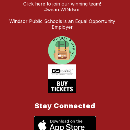
Click here to join our winning team!
#weareWINdsor
Windsor Public Schools is an Equal Opportunity
Employer
Stay Connected