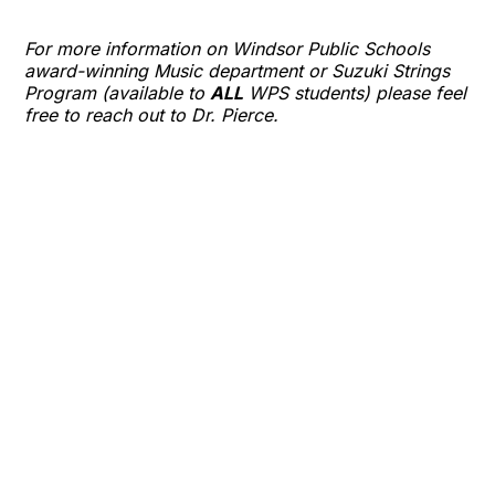
For more information on Windsor Public Schools
award-winning Music department or Suzuki Strings
Program (available to
ALL
WPS students) please feel
free to reach out to Dr. Pierce.