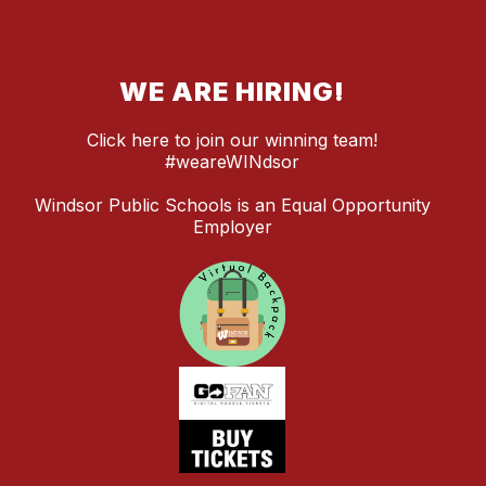
WE ARE HIRING!
Click here to join our winning team!
#weareWINdsor
Windsor Public Schools is an Equal Opportunity
Employer