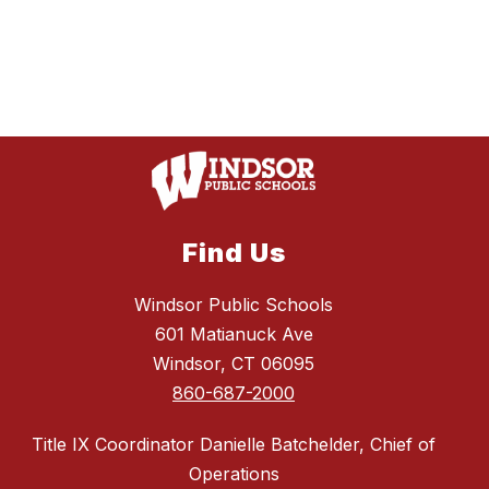
Find Us
Windsor Public Schools
601 Matianuck Ave
Windsor, CT 06095
860-687-2000
Title IX Coordinator Danielle Batchelder, Chief of
Operations