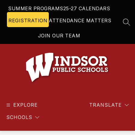
Skip
SUMMER PROGRAMS
25-27 CALENDARS
to
content
REGISTRATION
ATTENDANCE MATTERS
SEA
JOIN OUR TEAM
Windsor
Public
EXPLORE
Schools
TRANSLATE
-
SCHOOLS