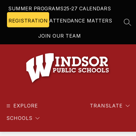
Skip
SUMMER PROGRAMS
25-27 CALENDARS
to
content
REGISTRATION
ATTENDANCE MATTERS
SEA
JOIN OUR TEAM
Windsor
Public
EXPLORE
Schools
TRANSLATE
-
SCHOOLS