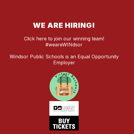
WE ARE HIRING!
Click here to join our winning team!
#weareWINdsor
Windsor Public Schools is an Equal Opportunity
Employer