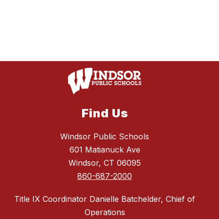
Find Us
Windsor Public Schools
601 Matianuck Ave
Windsor, CT 06095
860-687-2000
Title IX Coordinator Danielle Batchelder, Chief of
Operations