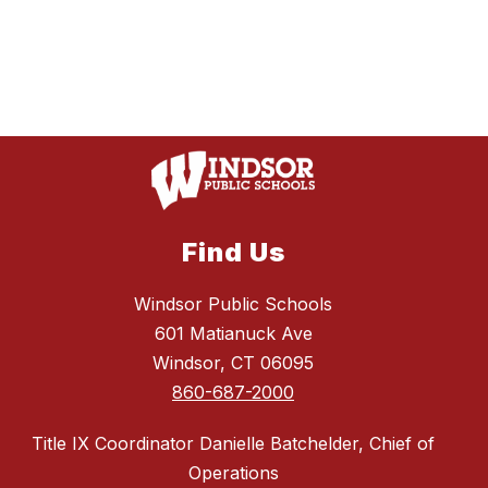
Find Us
Windsor Public Schools
601 Matianuck Ave
Windsor, CT 06095
860-687-2000
Title IX Coordinator Danielle Batchelder, Chief of
Operations