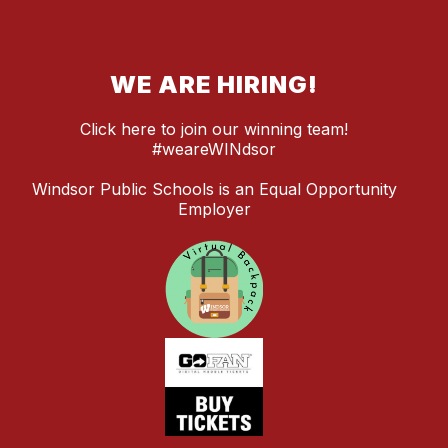
WE ARE HIRING!
Click here to join our winning team!
#weareWINdsor
Windsor Public Schools is an Equal Opportunity
Employer