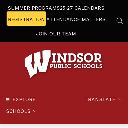
Skip
SUMMER PROGRAMS
25-27 CALENDARS
to
content
REGISTRATION
ATTENDANCE MATTERS
SEA
JOIN OUR TEAM
Windsor
Public
EXPLORE
Schools
TRANSLATE
-
SCHOOLS