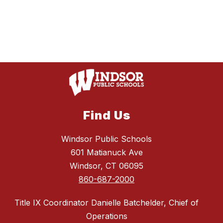
Find Us
Windsor Public Schools
601 Matianuck Ave
Windsor, CT 06095
860-687-2000
Title IX Coordinator Danielle Batchelder, Chief of
Operations