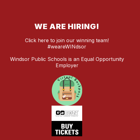
WE ARE HIRING!
Click here to join our winning team!
#weareWINdsor
Windsor Public Schools is an Equal Opportunity
Employer