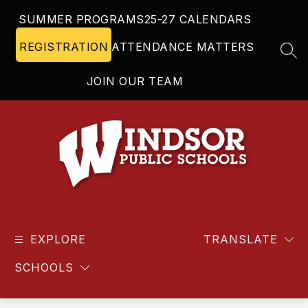
Skip
SUMMER PROGRAMS
25-27 CALENDARS
to
content
REGISTRATION
ATTENDANCE MATTERS
SEA
JOIN OUR TEAM
Windsor
Public
EXPLORE
Schools
TRANSLATE
-
SCHOOLS