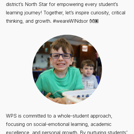
district’s North Star for empowering every student’s
learning journey! Together, let’s inspire curiosity, critical
thinking, and growth. #weareWINdsor 👐🏽
WPS is committed to a whole-student approach,
focusing on social-emotional learning, academic
excellence, and personal growth. By nurturing students'