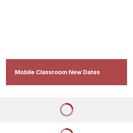
Mobile Classroom New Dates