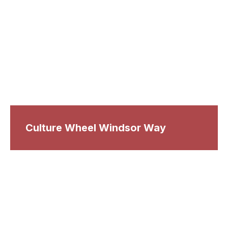
Culture Wheel Windsor Way