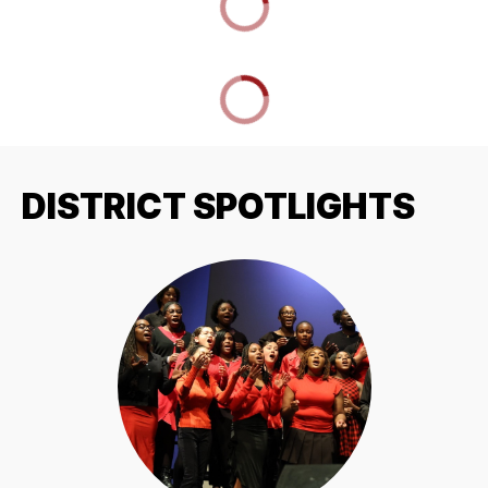
DISTRICT SPOTLIGHTS