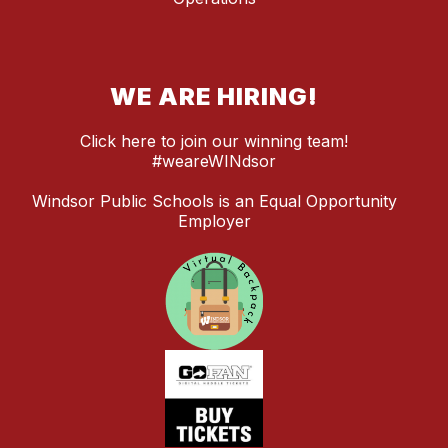
WE ARE HIRING!
Click here to join our winning team!
#weareWINdsor
Windsor Public Schools is an Equal Opportunity
Employer