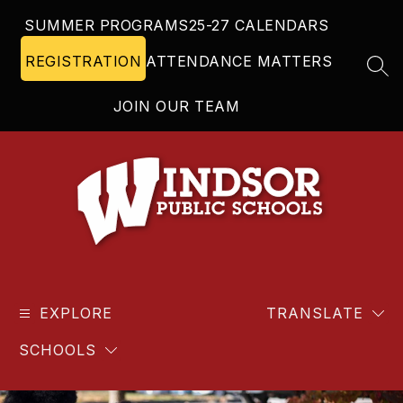
Skip
SUMMER PROGRAMS
25-27 CALENDARS
to
content
REGISTRATION
ATTENDANCE MATTERS
SEA
JOIN OUR TEAM
Windsor
Public
EXPLORE
Schools
TRANSLATE
-
SCHOOLS