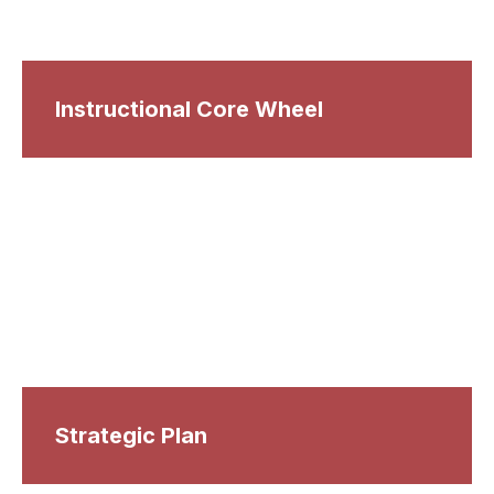
Instructional Core Wheel
Strategic Plan