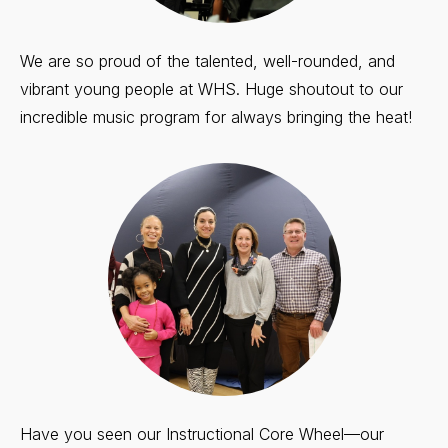
We are so proud of the talented, well-rounded, and
vibrant young people at WHS. Huge shoutout to our
incredible music program for always bringing the heat!
Have you seen our Instructional Core Wheel—our