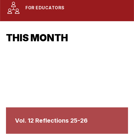
FOR EDUCATORS
THIS MONTH
Vol. 12 Reflections 25-26