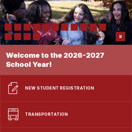
Welcome to the 2026-2027
School Year!
NEW STUDENT REGISTRATION
TRANSPORTATION