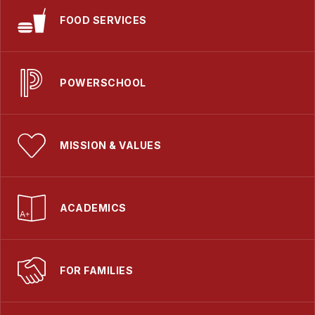
FOOD SERVICES
POWERSCHOOL
MISSION & VALUES
ACADEMICS
FOR FAMILIES