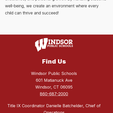
well-being, we create an environment where every
child can thrive and succeed!
Find Us
Windsor Public Schools
601 Matianuck Ave
Windsor, CT 06095
860-687-2000
Title IX Coordinator Danielle Batchelder, Chief of
Operations