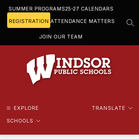
Skip
SUMMER PROGRAMS
25-27 CALENDARS
to
content
REGISTRATION
ATTENDANCE MATTERS
SEA
JOIN OUR TEAM
Windsor
Public
EXPLORE
Schools
TRANSLATE
-
SCHOOLS