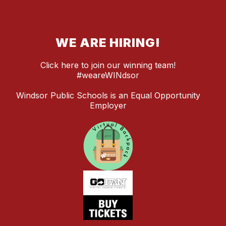
WE ARE HIRING!
Click here to join our winning team!
#weareWINdsor
Windsor Public Schools is an Equal Opportunity
Employer