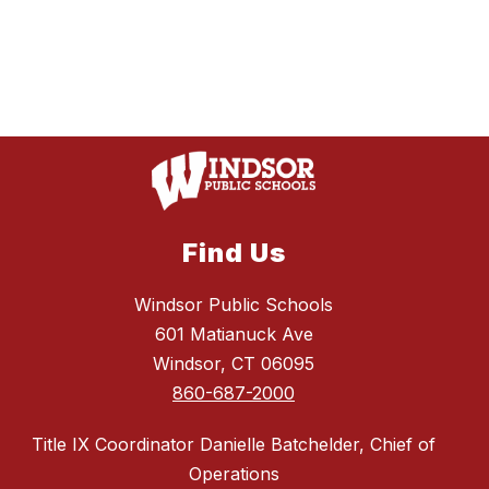
Find Us
Windsor Public Schools
601 Matianuck Ave
Windsor, CT 06095
860-687-2000
Title IX Coordinator Danielle Batchelder, Chief of
Operations