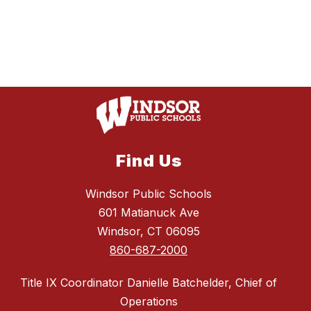
Find Us
Windsor Public Schools
601 Matianuck Ave
Windsor, CT 06095
860-687-2000
Title IX Coordinator Danielle Batchelder, Chief of
Operations