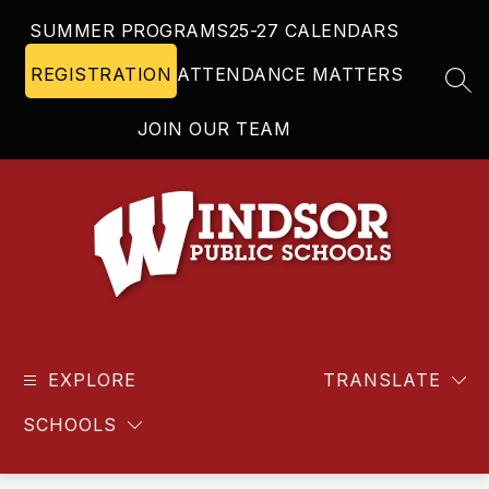
Skip
SUMMER PROGRAMS
25-27 CALENDARS
to
content
REGISTRATION
ATTENDANCE MATTERS
SEA
JOIN OUR TEAM
Windsor
Public
EXPLORE
Schools
TRANSLATE
-
SCHOOLS