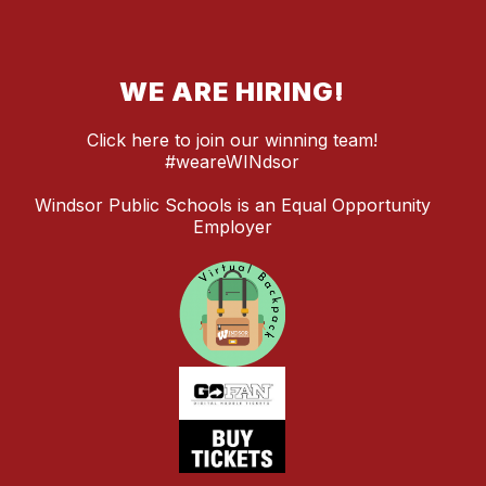
WE ARE HIRING!
Click here to join our winning team!
#weareWINdsor
Windsor Public Schools is an Equal Opportunity
Employer