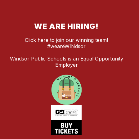
WE ARE HIRING!
Click here to join our winning team!
#weareWINdsor
Windsor Public Schools is an Equal Opportunity
Employer