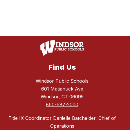
Find Us
Windsor Public Schools
601 Matianuck Ave
Windsor, CT 06095
860-687-2000
Title IX Coordinator Danielle Batchelder, Chief of
Operations