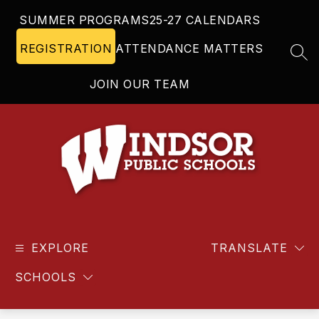
Skip
SUMMER PROGRAMS
25-27 CALENDARS
to
content
REGISTRATION
ATTENDANCE MATTERS
SEA
JOIN OUR TEAM
Windsor
Public
EXPLORE
Schools
TRANSLATE
-
SCHOOLS