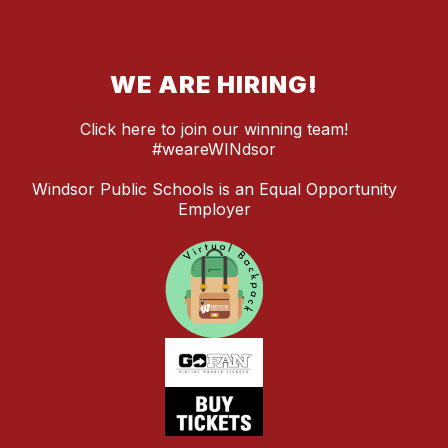
WE ARE HIRING!
Click here to join our winning team!
#weareWINdsor
Windsor Public Schools is an Equal Opportunity
Employer