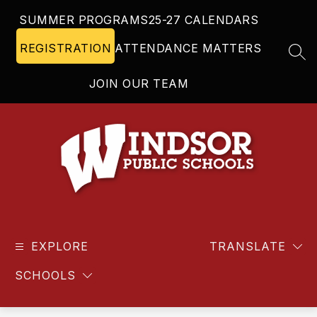
Skip
SUMMER PROGRAMS
25-27 CALENDARS
to
content
REGISTRATION
ATTENDANCE MATTERS
SEA
JOIN OUR TEAM
Windsor
Public
EXPLORE
Schools
TRANSLATE
-
SCHOOLS