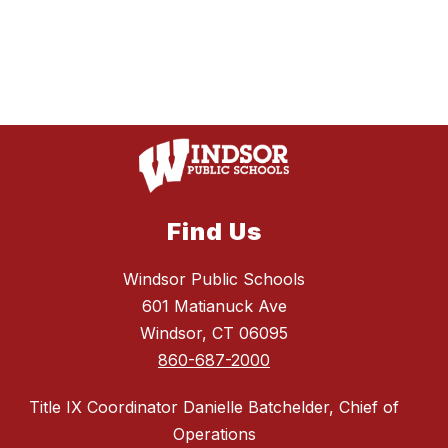
Find Us
Windsor Public Schools
601 Matianuck Ave
Windsor, CT 06095
860-687-2000
Title IX Coordinator Danielle Batchelder, Chief of
Operations