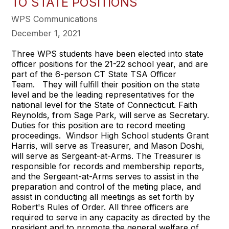
TO STATE POSITIONS
WPS Communications
December 1, 2021
Three WPS students have been elected into state
officer positions for the 21-22 school year, and are
part of the 6-person CT State TSA Officer
Team. They will fulfill their position on the state
level and be the leading representatives for the
national level for the State of Connecticut. Faith
Reynolds, from Sage Park, will serve as Secretary.
Duties for this position are to record meeting
proceedings. Windsor High School students Grant
Harris, will serve as Treasurer, and Mason Doshi,
will serve as Sergeant-at-Arms. The Treasurer is
responsible for records and membership reports,
and the Sergeant-at-Arms serves to assist in the
preparation and control of the meting place, and
assist in conducting all meetings as set forth by
Robert's Rules of Order. All three officers are
required to serve in any capacity as directed by the
president and to promote the general welfare of