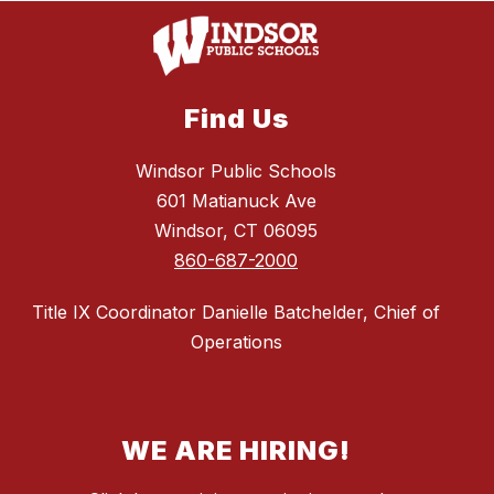
Find Us
Windsor Public Schools
601 Matianuck Ave
Windsor, CT 06095
860-687-2000
Title IX Coordinator Danielle Batchelder, Chief of
Operations
WE ARE HIRING!