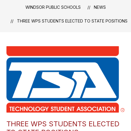
WINDSOR PUBLIC SCHOOLS
NEWS
THREE WPS STUDENTS ELECTED TO STATE POSITIONS
THREE WPS STUDENTS ELECTED