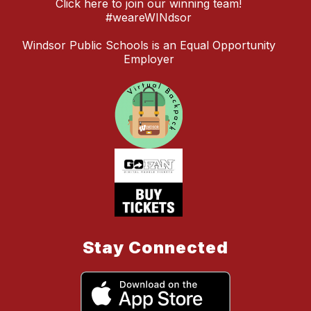
Click here to join our winning team!
#weareWINdsor
Windsor Public Schools is an Equal Opportunity
Employer
Stay Connected