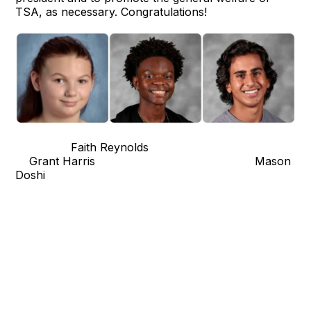
TSA, as necessary. Congratulations!
Faith Reynolds
Grant Harris Mason
Doshi