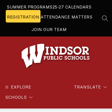
Skip
SUMMER PROGRAMS
25-27 CALENDARS
to
content
REGISTRATION
ATTENDANCE MATTERS
SEA
JOIN OUR TEAM
Windsor
Public
EXPLORE
Schools
TRANSLATE
-
SCHOOLS