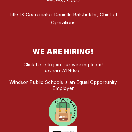
860-687-2000
Title IX Coordinator Danielle Batchelder, Chief of
Operations
WE ARE HIRING!
Click here to join our winning team!
#weareWINdsor
Windsor Public Schools is an Equal Opportunity
Employer