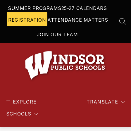
Skip
SUMMER PROGRAMS
25-27 CALENDARS
to
content
REGISTRATION
ATTENDANCE MATTERS
SEA
JOIN OUR TEAM
Windsor
Public
EXPLORE
Schools
TRANSLATE
-
SCHOOLS