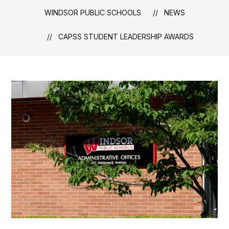
WINDSOR PUBLIC SCHOOLS
NEWS
CAPSS STUDENT LEADERSHIP AWARDS