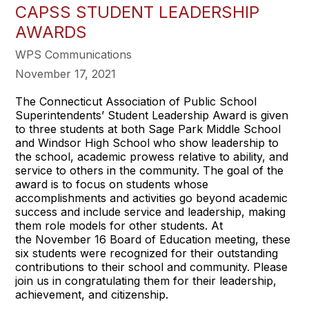
CAPSS STUDENT LEADERSHIP
AWARDS
WPS Communications
November 17, 2021
The Connecticut Association of Public School
Superintendents’ Student Leadership Award is given
to three students at both Sage Park Middle School
and Windsor High School who show leadership to
the school, academic prowess relative to ability, and
service to others in the community. The goal of the
award is to focus on students whose
accomplishments and activities go beyond academic
success and include service and leadership, making
them role models for other students. At
the November 16 Board of Education meeting, these
six students were recognized for their outstanding
contributions to their school and community. Please
join us in congratulating them for their leadership,
achievement, and citizenship.