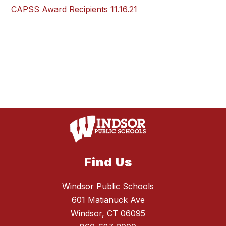
CAPSS Award Recipients 11.16.21
Find Us
Windsor Public Schools
601 Matianuck Ave
Windsor, CT 06095