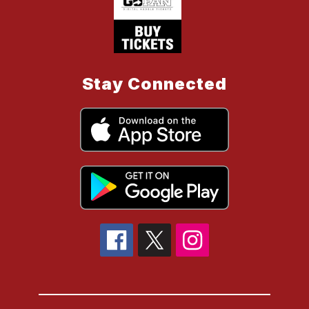
Stay Connected