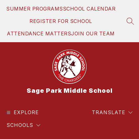
Skip
SUMMER PROGRAMS
SCHOOL CALENDAR
to
content
REGISTER FOR SCHOOL
SEA
ATTENDANCE MATTERS
JOIN OUR TEAM
Sage Park Middle School
EXPLORE
TRANSLATE
SCHOOLS