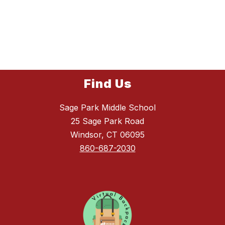
Find Us
Sage Park Middle School
25 Sage Park Road
Windsor, CT 06095
860-687-2030