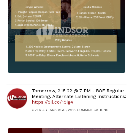
Tomorrow, 2.15.22 @ 7 PM - BOE Regular
Meeting. Alternate Listening Instructions:
https://5il.co/15ig4
OVER 4 YEARS AGO, WPS COMMUNICATIONS