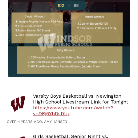
Varsity Boys Basketball vs. Newington
High School Livestream Link for Tonight
https://www.youtube.com/watch?
v=DRj6YbDsDUg
OVER 4 YEARS AGO, AMY HANSEN
Girls Basketball Senior Night vs.