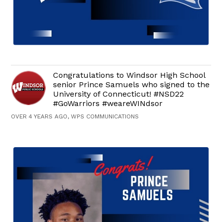
Congratulations to Windsor High School
senior Prince Samuels who signed to the
University of Connecticut! #NSD22
#GoWarriors #weareWINdsor
OVER 4 YEARS AGO, WPS COMMUNICATIONS