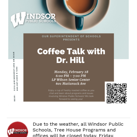
Due to the weather, all Windsor Public
Schools, Tree House Programs and
offices will be closed today, Friday,