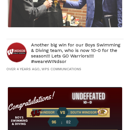
Another big win for our Boys Swimming
& Diving team, who is now 10-0 for the
season!!! Lets GO Warriors!!!!
#weareWINdsor
OVER 4 YEARS AGO, WPS COMMUNICATIONS