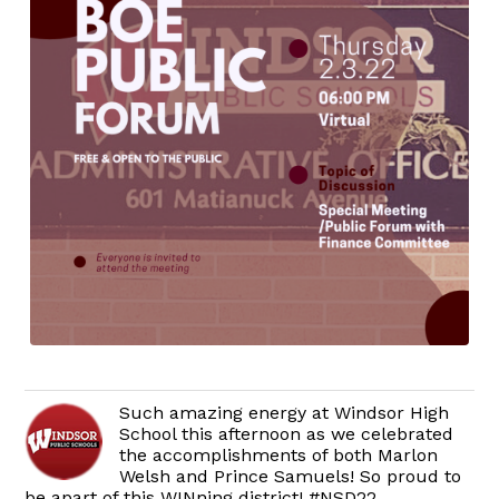
Such amazing energy at Windsor High
School this afternoon as we celebrated
the accomplishments of both Marlon
Welsh and Prince Samuels! So proud to
be apart of this WINning district! #NSD22