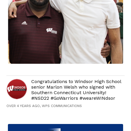
Congratulations to Windsor High School
senior Marlon Welsh who signed with
Southern Connecticut University!
#NSD22 #GoWarriors #weareWINdsor
OVER 4 YEARS AGO, WPS COMMUNICATIONS