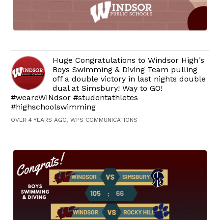
Huge Congratulations to Windsor High's
Boys Swimming & Diving Team pulling
off a double victory in last nights double
dual at Simsbury! Way to GO!
#weareWINdsor #studentathletes
#highschoolswimming
OVER 4 YEARS AGO, WPS COMMUNICATIONS