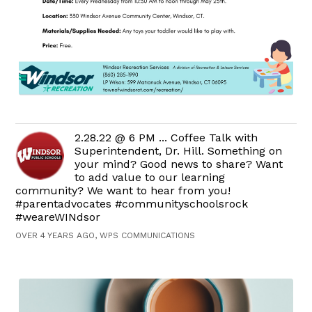
2.28.22 @ 6 PM ... Coffee Talk with
Superintendent, Dr. Hill. Something on
your mind? Good news to share? Want
to add value to our learning
community? We want to hear from you!
#parentadvocates #communityschoolsrock
#weareWINdsor
OVER 4 YEARS AGO, WPS COMMUNICATIONS