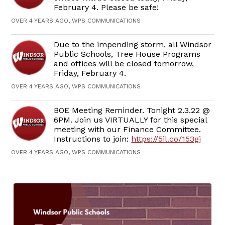
February 4. Please be safe!
OVER 4 YEARS AGO, WPS COMMUNICATIONS
Due to the impending storm, all Windsor
Public Schools, Tree House Programs
and offices will be closed tomorrow,
Friday, February 4.
OVER 4 YEARS AGO, WPS COMMUNICATIONS
BOE Meeting Reminder. Tonight 2.3.22 @
6PM. Join us VIRTUALLY for this special
meeting with our Finance Committee.
Instructions to join:
https://5il.co/153gj
OVER 4 YEARS AGO, WPS COMMUNICATIONS