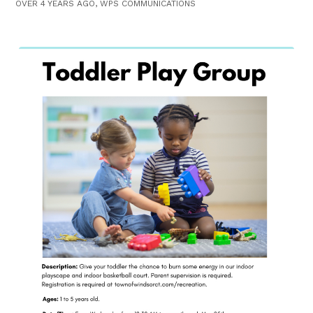
OVER 4 YEARS AGO, WPS COMMUNICATIONS