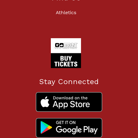
Athletics
Stay Connected