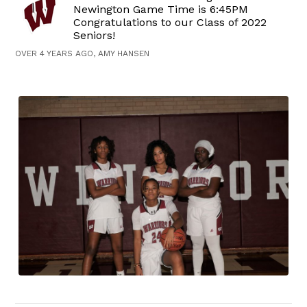
Newington Game Time is 6:45PM
Congratulations to our Class of 2022
Seniors!
OVER 4 YEARS AGO, AMY HANSEN