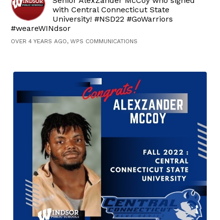
Senior AlexZander McCoy who signed
with Central Connecticut State
University! #NSD22 #GoWarriors
#weareWINdsor
OVER 4 YEARS AGO, WPS COMMUNICATIONS