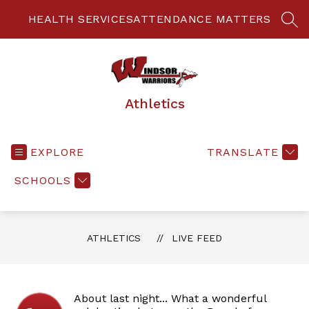
Skip
to
HEALTH SERVICES
ATTENDANCE MATTERS
SEA
content
Athletics
EXPLORE
TRANSLATE
SCHOOLS
ATHLETICS
LIVE FEED
About last night... What a wonderful