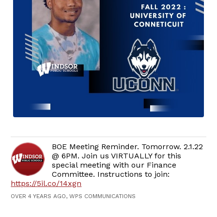
BOE Meeting Reminder. Tomorrow. 2.1.22
@ 6PM. Join us VIRTUALLY for this
special meeting with our Finance
Committee. Instructions to join:
https://5il.co/14xgn
OVER 4 YEARS AGO, WPS COMMUNICATIONS