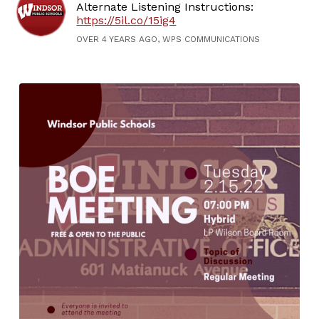
Alternate Listening Instructions:
https://5il.co/15ig4
OVER 4 YEARS AGO, WPS COMMUNICATIONS