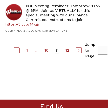
BOE Meeting Reminder. Tomorrow. 1.1.22
@ 6PM. Join us VIRTUALLY for this
special meeting with our Finance
Committee. Instructions to join:
https://5il.co/14xgn
OVER 4 YEARS AGO, WPS COMMUNICATIONS
Jump
1
...
10
12
to
11
Page
Find Us