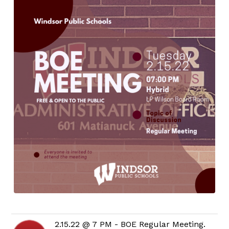
2.15.22 @ 7 PM - BOE Regular Meeting.