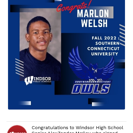
Congratulations to Windsor High School