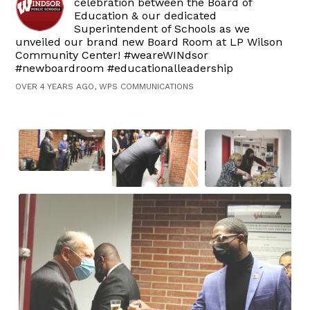
celebration between the Board of
Education & our dedicated
Superintendent of Schools as we
unveiled our brand new Board Room at LP Wilson
Community Center! #weareWINdsor
#newboardroom #educationalleadership
OVER 4 YEARS AGO, WPS COMMUNICATIONS