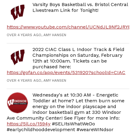
Varsity Boys Basketball vs. Bristol Central
Livestream Link for Tonight!
https://www.youtube.com/channel/UCNdJL9Nf2JRY8
OVER 4 YEARS AGO, AMY HANSEN
2022 CIAC Class L Indoor Track & Field
Championships on Saturday, February
12th at 10:00am. Tickets can be
purchased here:
https://gofan.co/app/events/531920?schoolId=CIAC
OVER 4 YEARS AGO, AMY HANSEN
Wednesday's at 10:30 AM - Energetic
Toddler at home? Let them burn some
energy on the indoor playscape and
indoor basketball gym at 330 Windsor
Ave Community Center! See Flyer for more info:
https://5il.co/1594y
#SELItsWhatWeDo
#earlychildhooddevelopment #weareWINdsor