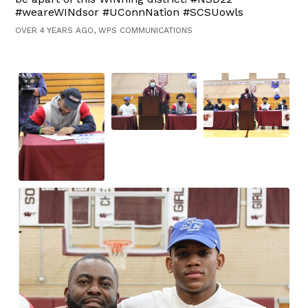
#weareWINdsor #UConnNation #SCSUowls
OVER 4 YEARS AGO, WPS COMMUNICATIONS