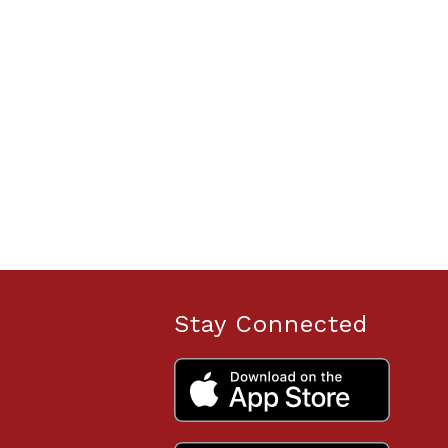
Stay Connected