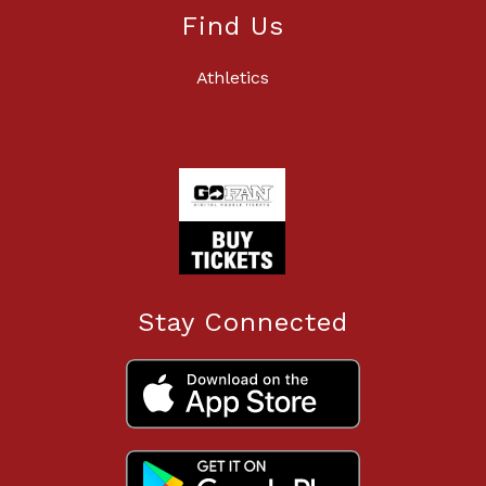
Find Us
Athletics
Stay Connected