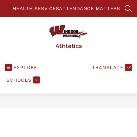
Skip
to
HEALTH SERVICES
ATTENDANCE MATTERS
SEA
content
Athletics
EXPLORE
TRANSLATE
SCHOOLS